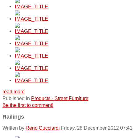
read more
Published in
Products - Street Furniture
Be the first to comment!
Railings
Written by
Reno Cucciardi
Friday, 28 December 2012 07:41