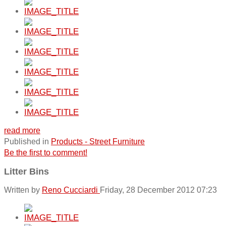
read more
Published in
Products - Street Furniture
Be the first to comment!
Litter Bins
Written by
Reno Cucciardi
Friday, 28 December 2012 07:23