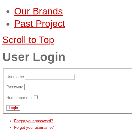
Our Brands
Past Project
Scroll to Top
User Login
Username
Password
Remember me
Forgot your password?
Forgot your username?