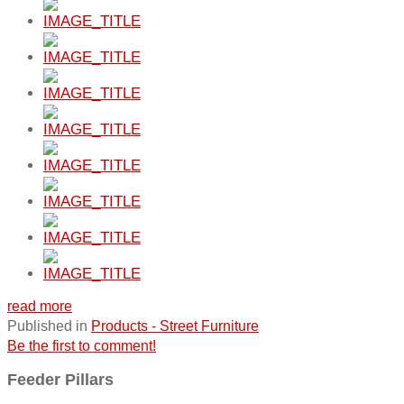
read more
Published in
Products - Street Furniture
Be the first to comment!
Feeder Pillars