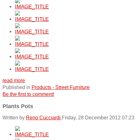
read more
Published in
Products - Street Furniture
Be the first to comment!
Plants Pots
Written by
Reno Cucciardi
Friday, 28 December 2012 07:23