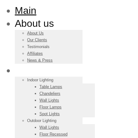
Main
About us
About Us
Our Clients
Testimonials
Affiliates
News & Press
Products
Indoor Lighting
Table Lamps
Chandeliers
Wall Lights
Floor Lamps
Spot Lights
Outdoor Lighting
Wall Lights
Floor Recessed