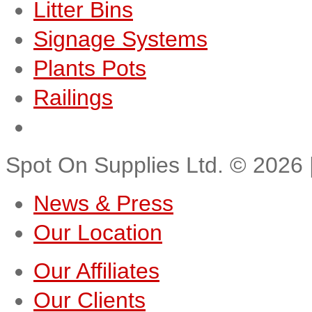
Litter Bins
Signage Systems
Plants Pots
Railings
Spot On Supplies Ltd.
©
2026
News & Press
Our Location
Our Affiliates
Our Clients