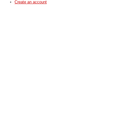
Create an account