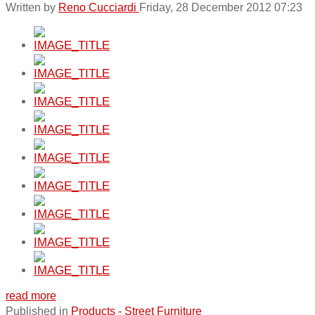
Written by
Reno Cucciardi
Friday, 28 December 2012 07:23
read more
Published in
Products - Street Furniture