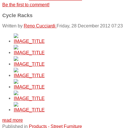
Be the first to comment!
Cycle Racks
Written by
Reno Cucciardi
Friday, 28 December 2012 07:23
read more
Published in
Products - Street Furniture