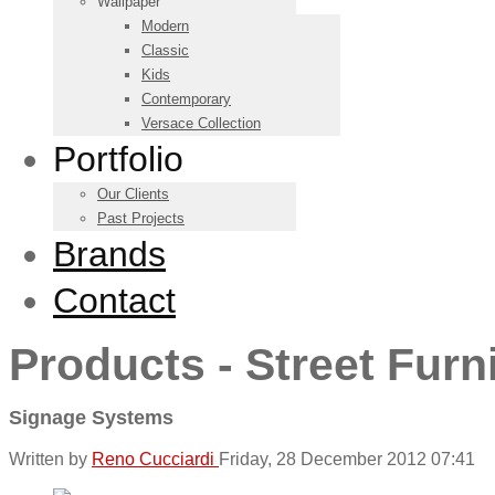
Wallpaper
Modern
Classic
Kids
Contemporary
Versace Collection
Portfolio
Our Clients
Past Projects
Brands
Contact
Products - Street Furn
Signage Systems
Written by
Reno Cucciardi
Friday, 28 December 2012 07:41