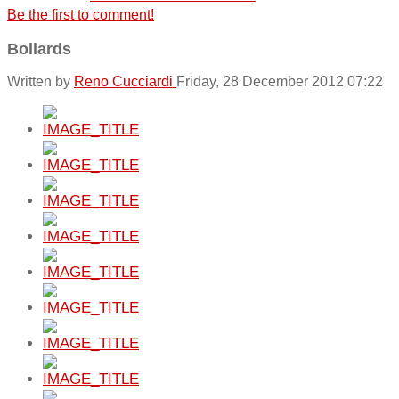
Be the first to comment!
Bollards
Written by
Reno Cucciardi
Friday, 28 December 2012 07:22