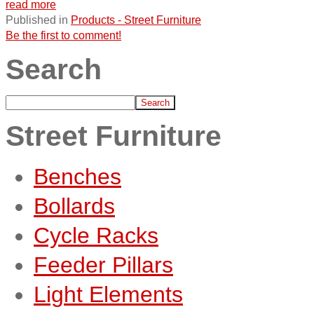
read more
Published in
Products - Street Furniture
Be the first to comment!
Search
Street Furniture
Benches
Bollards
Cycle Racks
Feeder Pillars
Light Elements