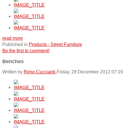
read more
Published in
Products - Street Furniture
Be the first to comment!
Benches
Written by
Reno Cucciardi
Friday, 28 December 2012 07:19