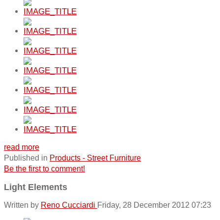
read more
Published in
Products - Street Furniture
Be the first to comment!
Light Elements
Written by
Reno Cucciardi
Friday, 28 December 2012 07:23