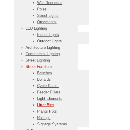
Wall Recessed
Poles
Street Lights
Ornamental
LED Lighting
Indoor Lights
Outdoor Lights
Architecture Lighting
Commercial Lighting
Street Lighting
Street Furniture
Benches
Bollards
Cycle Racks
Feeder Pillars
Light Elements
Litter Bins
Plants Pots
Railings
Signage Systems