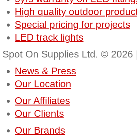
High quality outdoor produc
Special pricing for projects
LED track lights
Spot On Supplies Ltd.
©
2026
News & Press
Our Location
Our Affiliates
Our Clients
Our Brands