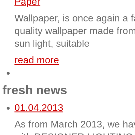
Wallpaper, is once again a f
quality wallpaper made from 
sun light, suitable
read more
fresh news
01.04.2013
As from March 2013, we hav