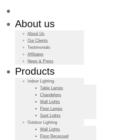
Main
About us
About Us
Our Clients
Testimonials
Affiliates
News & Press
Products
Indoor Lighting
Table Lamps
Chandeliers
Wall Lights
Floor Lamps
Spot Lights
Outdoor Lighting
Wall Lights
Floor Recessed