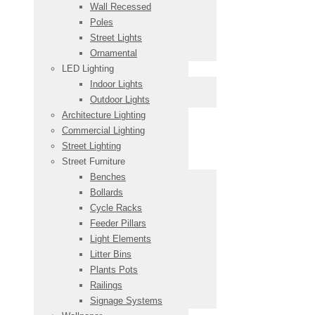
Wall Recessed
Poles
Street Lights
Ornamental
LED Lighting
Indoor Lights
Outdoor Lights
Architecture Lighting
Commercial Lighting
Street Lighting
Street Furniture
Benches
Bollards
Cycle Racks
Feeder Pillars
Light Elements
Litter Bins
Plants Pots
Railings
Signage Systems