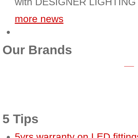
with DESIGNER LIGHTING m
more news
Our Brands
5 Tips
5yrs warranty on LED fitting