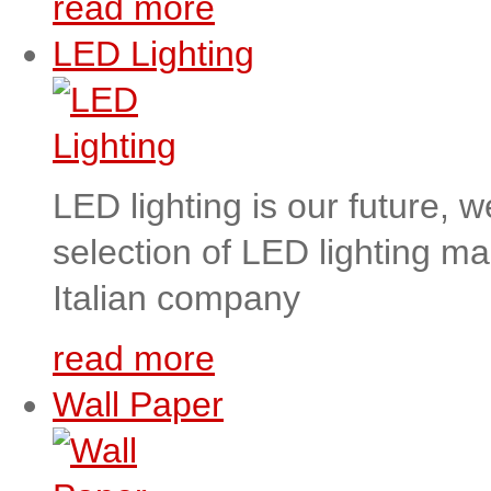
read more
LED Lighting
LED lighting is our future, 
selection of LED lighting m
Italian company
read more
Wall Paper