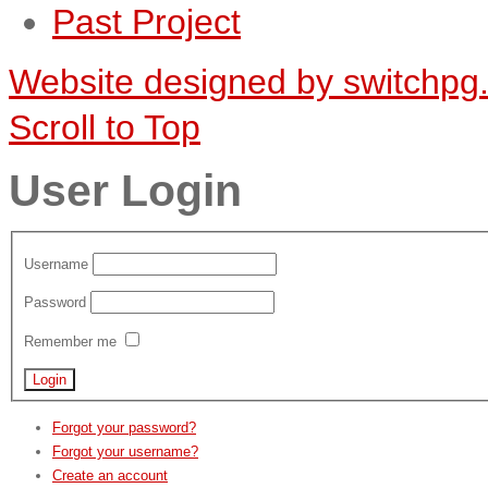
Past Project
Website designed by switchpg
Scroll to Top
User Login
Username
Password
Remember me
Forgot your password?
Forgot your username?
Create an account