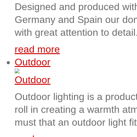
Designed and produced with h
Germany and Spain our domes
with great attention to detail
read more
Outdoor
Outdoor lighting is a product
roll in creating a warmth at
must that an outdoor light fit