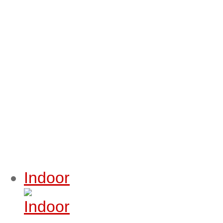
Indoor