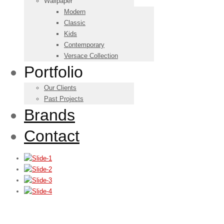
Wallpaper
Modern
Classic
Kids
Contemporary
Versace Collection
Portfolio
Our Clients
Past Projects
Brands
Contact