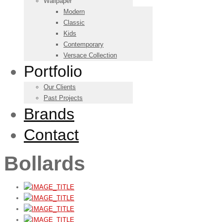
Wallpaper
Modern
Classic
Kids
Contemporary
Versace Collection
Portfolio
Our Clients
Past Projects
Brands
Contact
Bollards