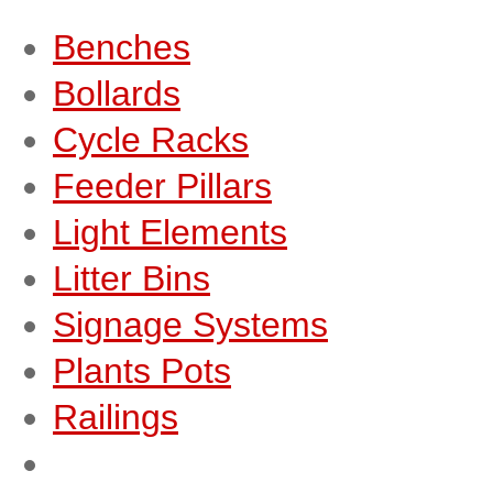
Benches
Bollards
Cycle Racks
Feeder Pillars
Light Elements
Litter Bins
Signage Systems
Plants Pots
Railings