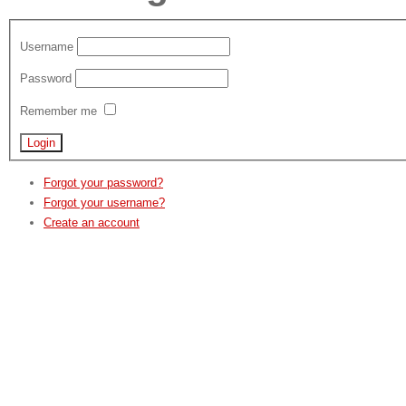
Username
Password
Remember me
Forgot your password?
Forgot your username?
Create an account