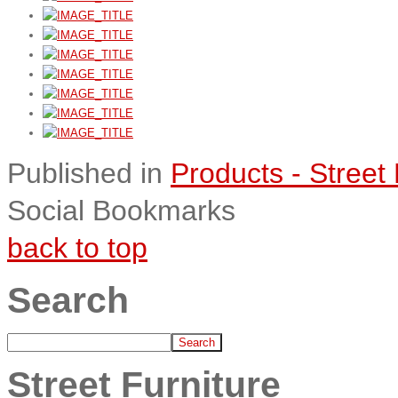
Published in
Products - Street 
Social Bookmarks
back to top
Search
Street Furniture