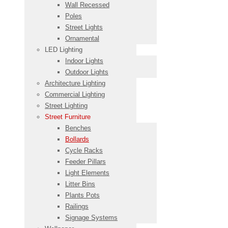
Wall Recessed
Poles
Street Lights
Ornamental
LED Lighting
Indoor Lights
Outdoor Lights
Architecture Lighting
Commercial Lighting
Street Lighting
Street Furniture
Benches
Bollards
Cycle Racks
Feeder Pillars
Light Elements
Litter Bins
Plants Pots
Railings
Signage Systems