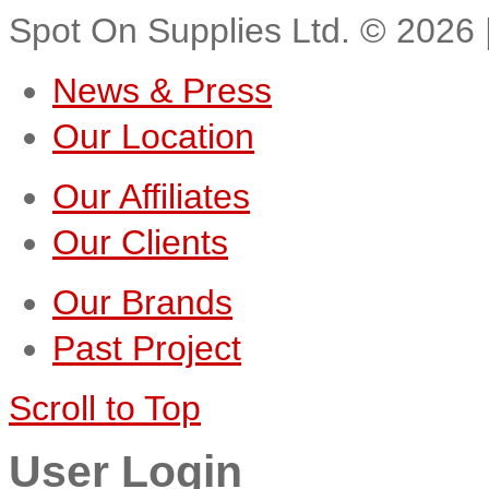
Spot On Supplies Ltd.
©
2026
News & Press
Our Location
Our Affiliates
Our Clients
Our Brands
Past Project
Scroll to Top
User Login