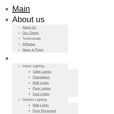
Main
About us
About Us
Our Clients
Testimonials
Affiliates
News & Press
Products
Indoor Lighting
Table Lamps
Chandeliers
Wall Lights
Floor Lamps
Spot Lights
Outdoor Lighting
Wall Lights
Floor Recessed